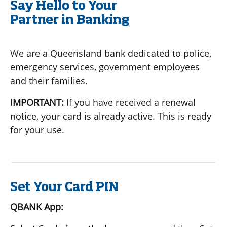
Say Hello to Your
Partner in Banking
We are a Queensland bank dedicated to police,
emergency services, government employees
and their families.
IMPORTANT:
If you have received a renewal
notice, your card is already active. This is ready
for your use.
Set Your Card PIN
QBANK App: