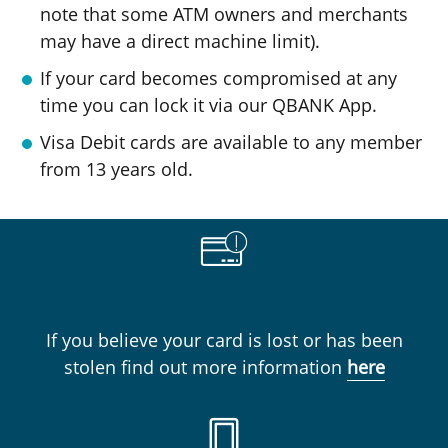
note that some ATM owners and merchants
may have a direct machine limit).
If your card becomes compromised at any
time you can lock it via our QBANK App.
Visa Debit cards are available to any member
from 13 years old.
If you believe your card is lost or has been
stolen find out more information
here