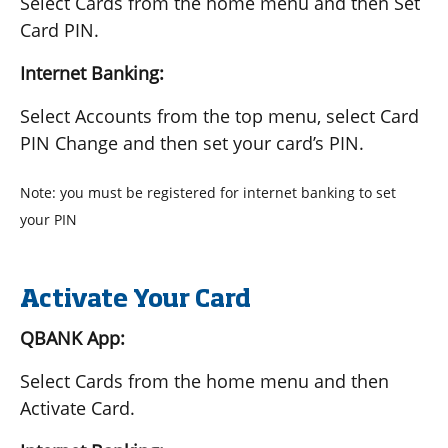
Select Cards from the home menu and then Set
Card PIN.
Internet Banking:
Select Accounts from the top menu, select Card
PIN Change and then set your card’s PIN.
Note: you must be registered for internet banking to set
your PIN
Activate Your Card
QBANK App:
Select Cards from the home menu and then
Activate Card.