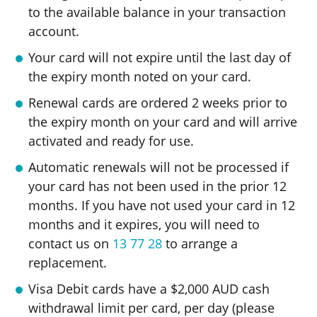
to the available balance in your transaction
account.
Your card will not expire until the last day of
the expiry month noted on your card.
Renewal cards are ordered 2 weeks prior to
the expiry month on your card and will arrive
activated and ready for use.
Automatic renewals will not be processed if
your card has not been used in the prior 12
months. If you have not used your card in 12
months and it expires, you will need to
contact us on
13 77 28
to arrange a
replacement.
Visa Debit cards have a $2,000 AUD cash
withdrawal limit per card, per day (please