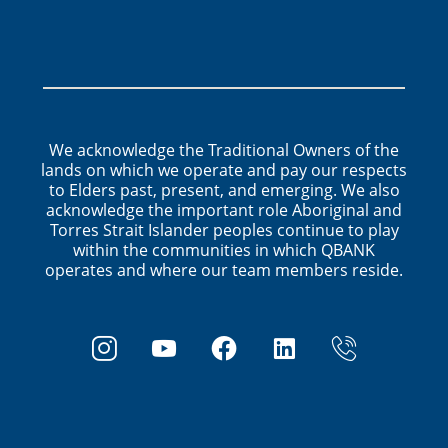
We acknowledge the Traditional Owners of the
lands on which we operate and pay our respects
to Elders past, present, and emerging. We also
acknowledge the important role Aboriginal and
Torres Strait Islander peoples continue to play
within the communities in which QBANK
operates and where our team members reside.