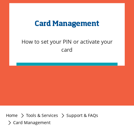
Card Management
How to set your PIN or activate your
card
Home
Tools & Services
Support & FAQs
Card Management