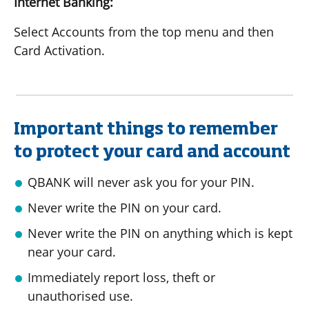
Internet Banking:
Select Accounts from the top menu and then
Card Activation.
Important things to remember
to protect your card and account
QBANK will never ask you for your PIN.
Never write the PIN on your card.
Never write the PIN on anything which is kept
near your card.
Immediately report loss, theft or
unauthorised use.