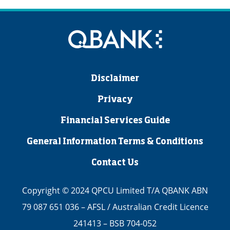
Disclaimer
Privacy
Financial Services Guide
General Information Terms & Conditions
Contact Us
Copyright © 2024 QPCU Limited T/A QBANK ABN
79 087 651 036 – AFSL / Australian Credit Licence
241413 – BSB 704-052