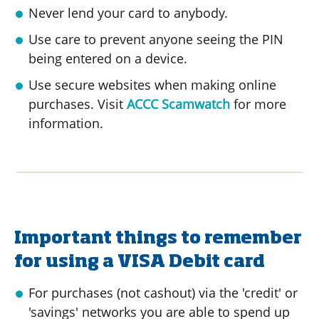
Never lend your card to anybody.
Use care to prevent anyone seeing the PIN
being entered on a device.
Use secure websites when making online
purchases. Visit
ACCC Scamwatch
for more
information.
Important things to remember
for using a VISA Debit card
For purchases (not cashout) via the 'credit' or
'savings' networks you are able to spend up