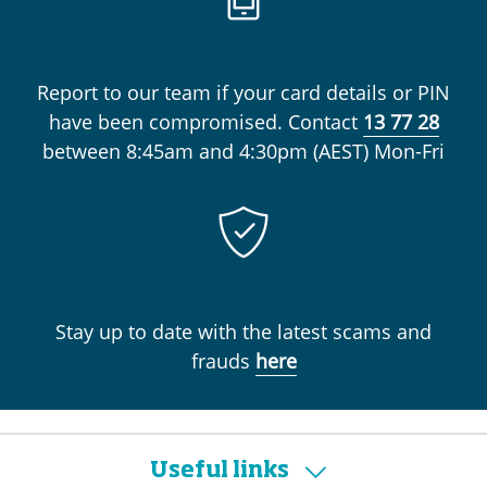
Report to our team if your card details or PIN
have been compromised. Contact
13 77 28
between
8:45am and 4:30pm (AEST) Mon-Fri
Stay up to date with the latest scams and
frauds
here
Useful links