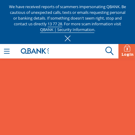
We have received reports of scammers impersonating QBANK. Be
cautious of unexpected calls, texts or emails requesting personal
or banking details. If something doesn't seem right, stop and
contact us directly
13 77 28
. For more scam information visit
QBANK | Security Information
.
Login