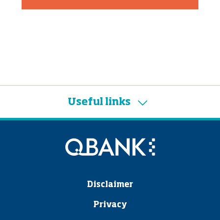
Useful links
Disclaimer
Privacy