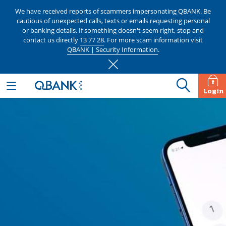
We have received reports of scammers impersonating QBANK. Be
cautious of unexpected calls, texts or emails requesting personal
or banking details. If something doesn't seem right, stop and
contact us directly
13 77 28
. For more scam information visit
QBANK | Security Information
.
Login