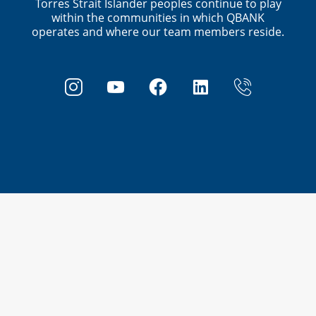
Torres Strait Islander peoples continue to play
within the communities in which QBANK
operates and where our team members reside.