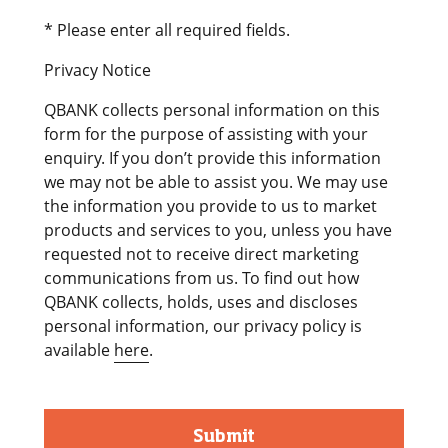
* Please enter all required fields.
Privacy Notice
QBANK collects personal information on this
form for the purpose of assisting with your
enquiry. If you don’t provide this information
we may not be able to assist you. We may use
the information you provide to us to market
products and services to you, unless you have
requested not to receive direct marketing
communications from us. To find out how
QBANK collects, holds, uses and discloses
personal information, our privacy policy is
available
here
.