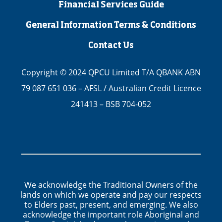
Financial Services Guide
General Information Terms & Conditions
Contact Us
Copyright © 2024 QPCU Limited T/A QBANK ABN
79 087 651 036 – AFSL / Australian Credit Licence
241413 – BSB 704-052
We acknowledge the Traditional Owners of the
lands on which we operate and pay our respects
to Elders past, present, and emerging. We also
acknowledge the important role Aboriginal and