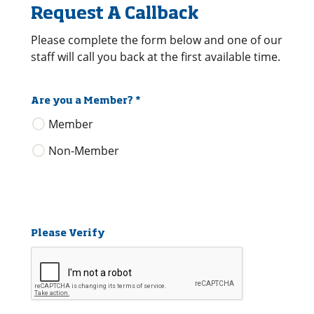
Request A Callback
Please complete the form below and one of our
staff will call you back at the first available time.
Are you a Member?
*
Member
Non-Member
Please Verify