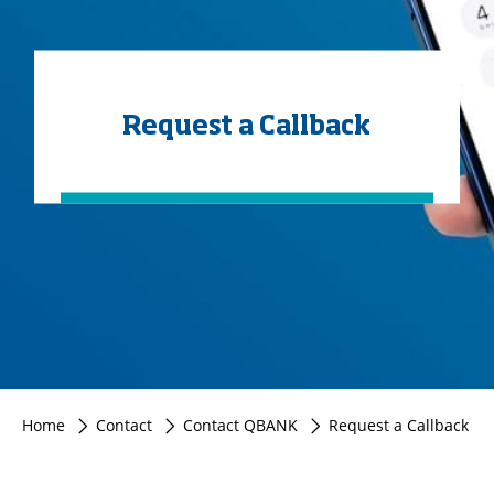
Request a Callback
Home
Contact
Contact QBANK
Request a Callback