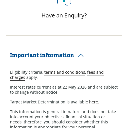
Have an Enquiry?
Important information
Eligibility criteria,
terms and conditions
,
fees and
charges
apply.
Interest rates current as at 22 May 2026 and are subject
to change without notice.
Target Market Determination is available
here
.
This information is general in nature and does not take
into account your objectives, financial situation or
needs, therefore, you should consider whether this
information is appropriate for your personal