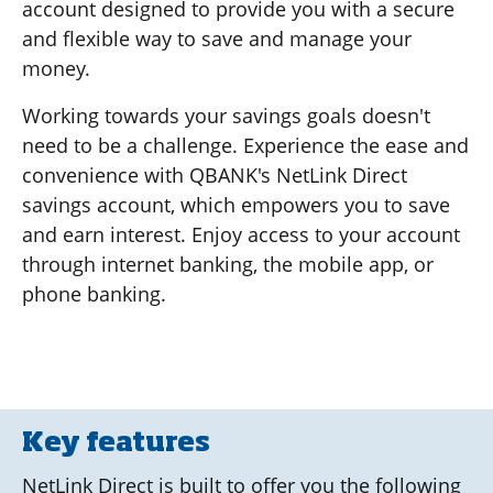
account designed to provide you with a secure
and flexible way to save and manage your
money.
Working towards your savings goals doesn't
need to be a challenge. Experience the ease and
convenience with QBANK's NetLink Direct
savings account, which empowers you to save
and earn interest. Enjoy access to your account
through internet banking, the mobile app, or
phone banking.
Key features
NetLink Direct is built to offer you the following