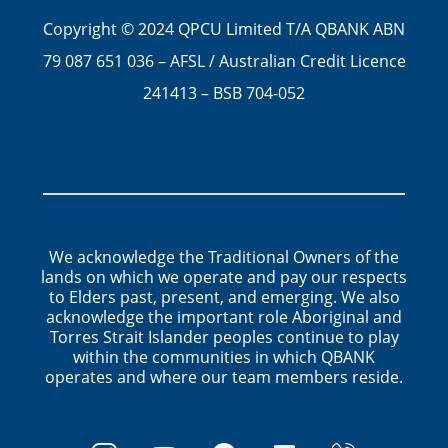
Copyright © 2024 QPCU Limited T/A QBANK ABN
79 087 651 036 – AFSL / Australian Credit Licence
241413 – BSB 704-052
We acknowledge the Traditional Owners of the
lands on which we operate and pay our respects
to Elders past, present, and emerging. We also
acknowledge the important role Aboriginal and
Torres Strait Islander peoples continue to play
within the communities in which QBANK
operates and where our team members reside.