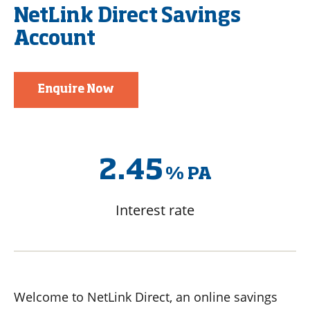
NetLink Direct Savings
Account
Enquire Now
2.45
%
PA
Interest rate
Welcome to NetLink Direct, an online savings