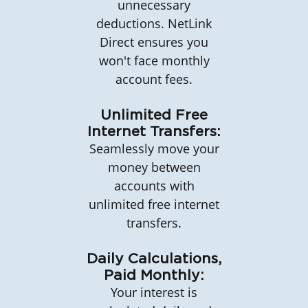
unnecessary
deductions. NetLink
Direct ensures you
won't face monthly
account fees.
Unlimited Free
Internet Transfers:
Seamlessly move your
money between
accounts with
unlimited free internet
transfers.
Daily Calculations,
Paid Monthly:
Your interest is