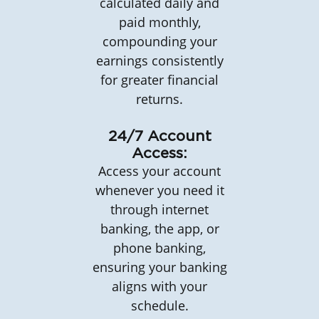
calculated daily and
paid monthly,
compounding your
earnings consistently
for greater financial
returns.
24/7 Account
Access:
Access your account
whenever you need it
through internet
banking, the app, or
phone banking,
ensuring your banking
aligns with your
schedule.