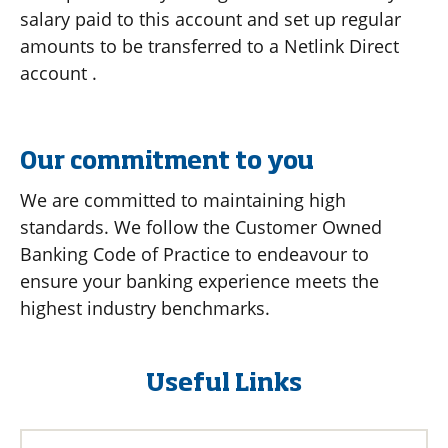
salary paid to this account and set up regular
amounts to be transferred to a Netlink Direct
account .
Our commitment to you
We are committed to maintaining high
standards. We follow the Customer Owned
Banking Code of Practice to endeavour to
ensure your banking experience meets the
highest industry benchmarks.
Useful Links