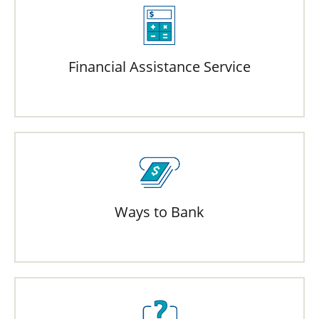
Financial Assistance Service
Ways to Bank