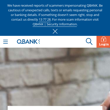
We have received reports of scammers impersonating QBANK. Be
cautious of unexpected calls, texts or emails requesting personal
or banking details. If something doesn't seem right, stop and
contact us directly
13 77 28
. For more scam information visit
QBANK | Security Information
.
Login