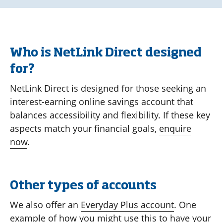
Who is NetLink Direct designed
for?
NetLink Direct is designed for those seeking an
interest-earning online savings account that
balances accessibility and flexibility. If these key
aspects match your financial goals,
enquire
now
.
Other types of accounts
We also offer an
Everyday Plus account
. One
example of how you might use this to have your