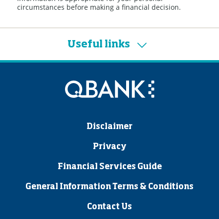
circumstances before making a financial decision.
Useful links
Disclaimer
Privacy
Financial Services Guide
General Information Terms & Conditions
Contact Us