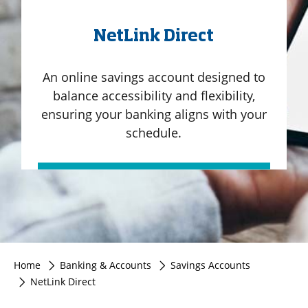
NetLink Direct
An online savings account designed to
balance accessibility and flexibility,
ensuring your banking aligns with your
schedule.
Home
Banking & Accounts
Savings Accounts
NetLink Direct