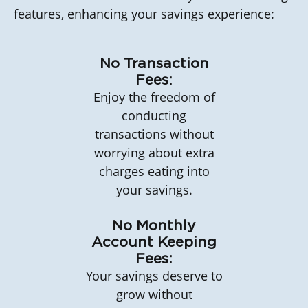
features, enhancing your savings experience:
No Transaction
Fees:
Enjoy the freedom of
conducting
transactions without
worrying about extra
charges eating into
your savings.
No Monthly
Account Keeping
Fees:
Your savings deserve to
grow without