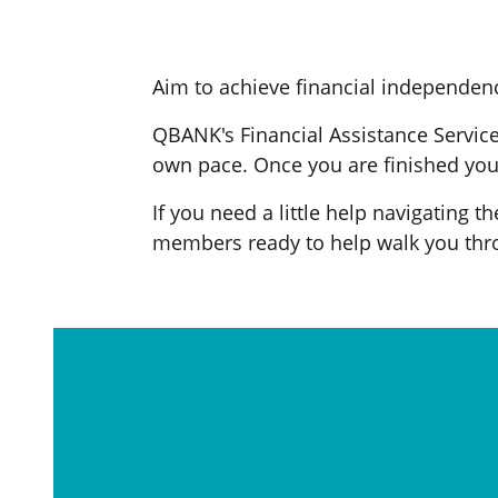
Aim to achieve financial independenc
QBANK's Financial Assistance Service 
own pace. Once you are finished you 
If you need a little help navigating t
members ready to help walk you thro