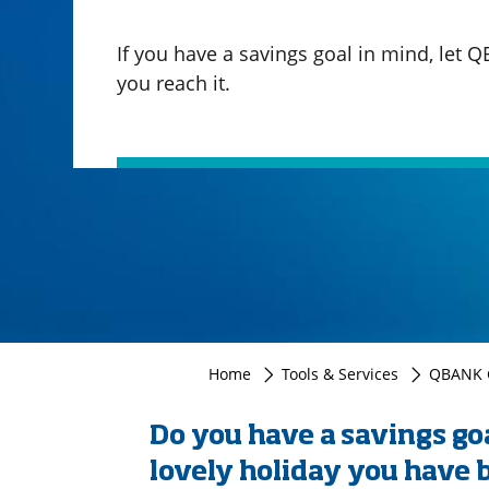
If you have a savings goal in mind, let 
you reach it.
Home
Tools & Services
QBANK G
Do you have a savings goa
lovely holiday you have