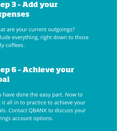
tep 3 – Add your
xpenses
at are your current outgoings?
lude everything, right down to those
ly coffees.
tep 6 – Achieve your
oal
u have done the easy part. Now to
 it all in to practice to achieve your
als. Contact QBANK to discuss your
vings account options.