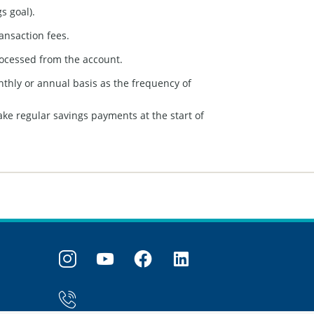
s goal).
ansaction fees.
rocessed from the account.
onthly or annual basis as the frequency of
ake regular savings payments at the start of