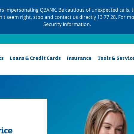
s impersonating QBANK. Be cautious of unexpected calls, te
n't seem right, stop and contact us directly
13 77 28
. For m
Security Information
.
ts
Loans & Credit Cards
Insurance
Tools & Servic
vice