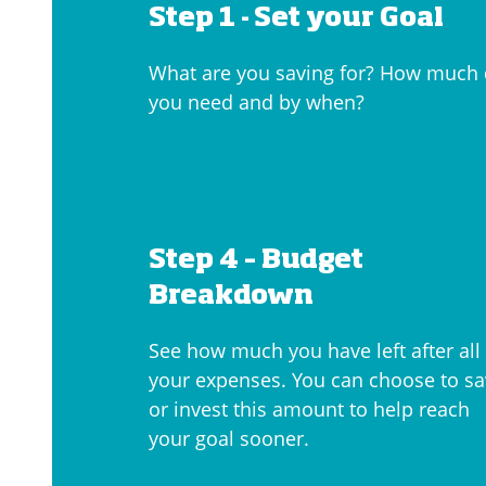
Step 1 -
Set your Goal
What are you saving for? How much
you need and by when?
Step 4 – Budget
Breakdown
See how much you have left after all
your expenses. You can choose to s
or invest this amount to help reach
your goal sooner.