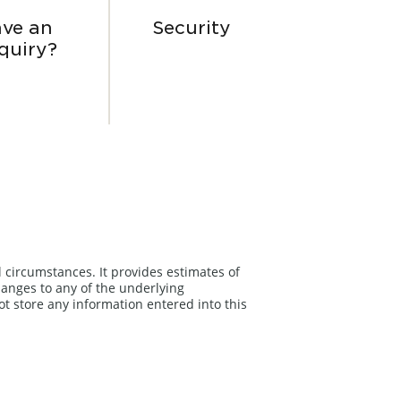
ve an
Security
quiry?
l circumstances. It provides estimates of
anges to any of the underlying
ot store any information entered into this