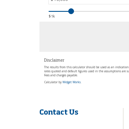
Contact Us