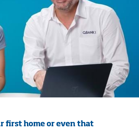
r first home or even that