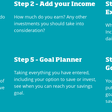
Step 2 – Add your Income
S
E
 do
How much do you earn? Any other
investments you should take into
Wh
consideration?
Inc
dai
Step 5 – Goal Planner
S
G
Taking everything you have entered,
including your option to save or invest,
 of
Yo
see when you can reach your savings
ave
put
goal.
go
sa