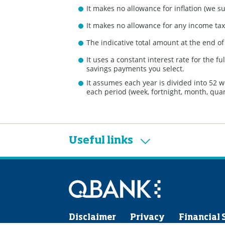
It makes no allowance for inflation (we s
It makes no allowance for any income tax 
The indicative total amount at the end o
It uses a constant interest rate for the 
savings payments you select.
It assumes each year is divided into 52 
each period (week, fortnight, month, quart
Useful links
Disclaimer
Privacy
Financial 