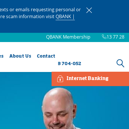
xts or emails requesting personal or
ore scam information visit
QBANK |
QBANK Membership
13 77 28
es
About Us
Contact
BSB 704-052
Internet Banking