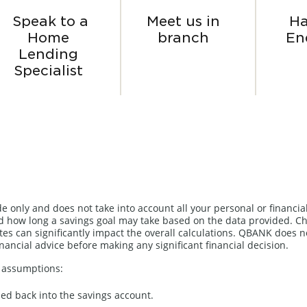
Speak to a
Meet us in
Ha
Home
branch
En
Lending
Specialist
de only and does not take into account all your personal or financia
 how long a savings goal may take based on the data provided. Ch
es can significantly impact the overall calculations. QBANK does n
inancial advice before making any significant financial decision.
g assumptions:
ned back into the savings account.