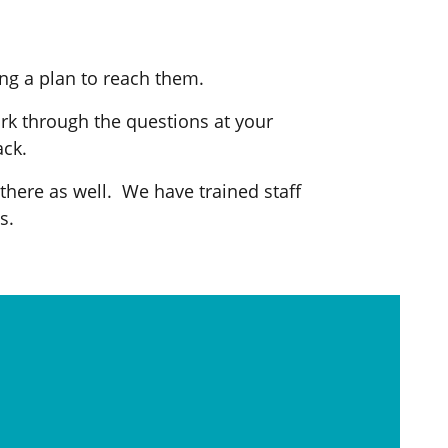
ng a plan to reach them.
ork through the questions at your
ack.
 there as well. We have trained staff
s.