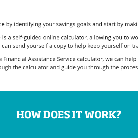
e by identifying your savings goals and start by maki
is a self-guided online calculator, allowing you to w
can send yourself a copy to help keep yourself on tr
he Financial Assistance Service calculator, we can help
ugh the calculator and guide you through the proces
HOW DOES IT WORK?