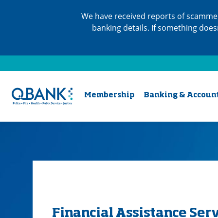
We have received reports of scammer
banking details. If something does
Membership
Banking & Accoun
Financial Assistance Ser