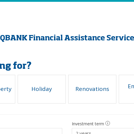
QBANK Financial Assistance Servic