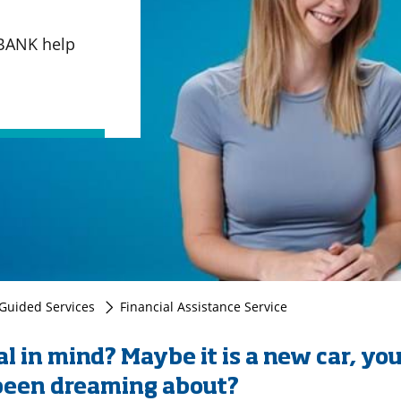
QBANK help
uided Services
Financial Assistance Service
l in mind? Maybe it is a new car, you
 been dreaming about?