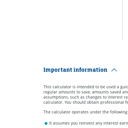
Important information
This calculator is intended to be used a gui
regular amounts to save, amounts saved and
assumptions, such as changes to interest rat
calculator. You should obtain professional f
The calculator operates under the followin
It assumes you reinvest any interest ear