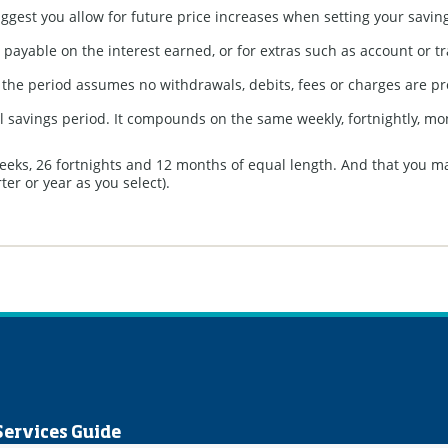
uggest you allow for future price increases when setting your saving
payable on the interest earned, or for extras such as account or tr
f the period assumes no withdrawals, debits, fees or charges are p
full savings period. It compounds on the same weekly, fortnightly, m
weeks, 26 fortnights and 12 months of equal length. And that you m
er or year as you select).
Services Guide